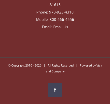
81615
Phone:
970-923-4310
Mobile:
800-666-4556
Email:
Email Us
© Copyright 2016 -
2026 | All Rights Reserved | Powered by
Vick
and Company
Facebook