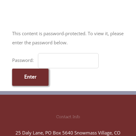
Skip
to
content
This content is password-protected. To view it, please
enter the password below.
Password:
Contact Info
25 Daly Lane, PO Box 5640 Snowmass Village, CO