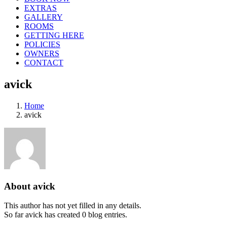
EXTRAS
GALLERY
ROOMS
GETTING HERE
POLICIES
OWNERS
CONTACT
avick
Home
avick
About
avick
This author has not yet filled in any details.
So far avick has created 0 blog entries.