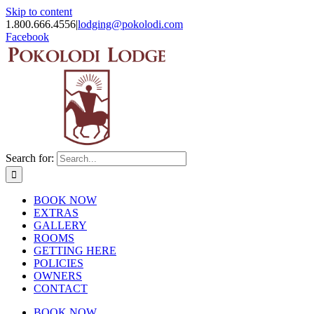
Skip to content
1.800.666.4556
|
lodging@pokolodi.com
Facebook
Search for:
BOOK NOW
EXTRAS
GALLERY
ROOMS
GETTING HERE
POLICIES
OWNERS
CONTACT
BOOK NOW